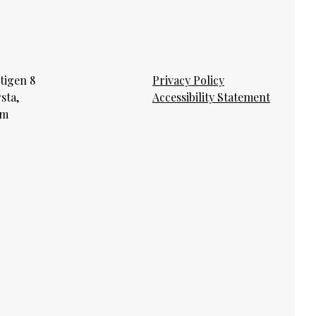
tigen 8
Privacy Policy
rsta,
Accessibility Statement
lm