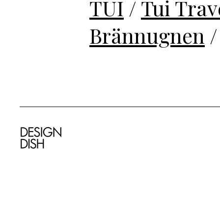
TUI
/
Tui Trav
Brännugnen