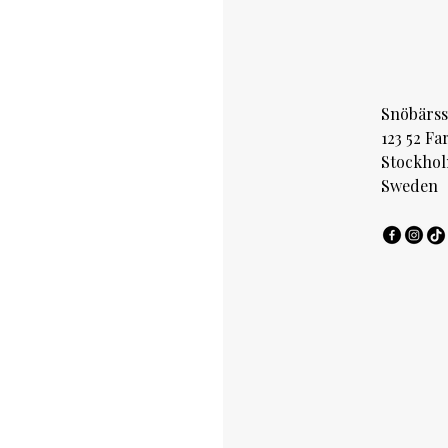
Snöbärss
123 52 Fa
Stockho
Sweden