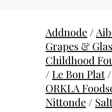
Addnode
/
Aib
Grapes & Gla
Childhood Fo
/
Le Bon Plat
ORKLA Foodso
Nittonde
/
Sal