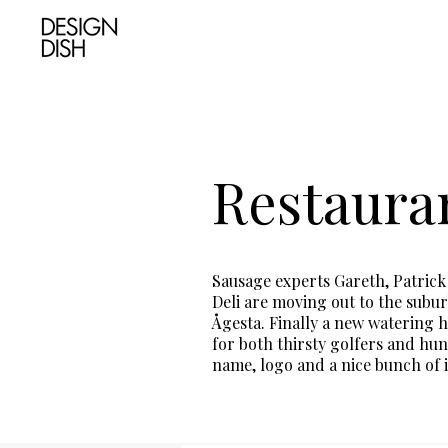
Restauran
Sausage experts Gareth, Patric
Deli are moving out to the subur
Ågesta. Finally a new watering h
for both thirsty golfers and hun
name, logo and a nice bunch of i