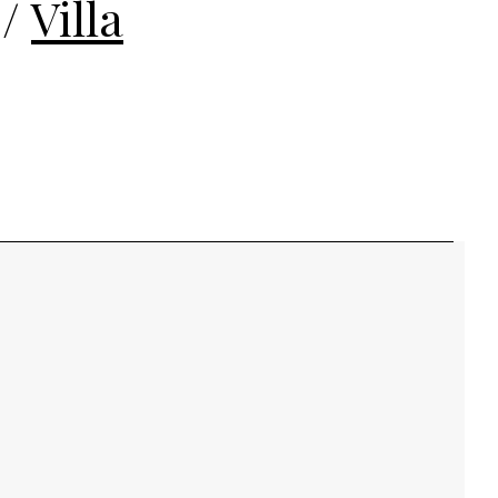
/
Villa