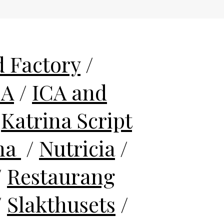
 Factory
/
CA
/
ICA and
/
Katrina Script
na
/
Nutricia
/
/
Restaurang
/
Slakthusets
/