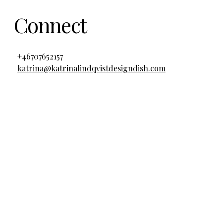
Connect
+46707652157
katrina@katrinalindqvistdesigndish.com