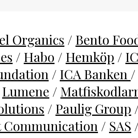
el Organics
/
Bento Food
ses
/
Habo
/
Hemköp
/
I
undation
/
ICA Banken
/
Lumene
/
Matfiskodlar
lutions
/
Paulig Group
t Communication
/
SAS