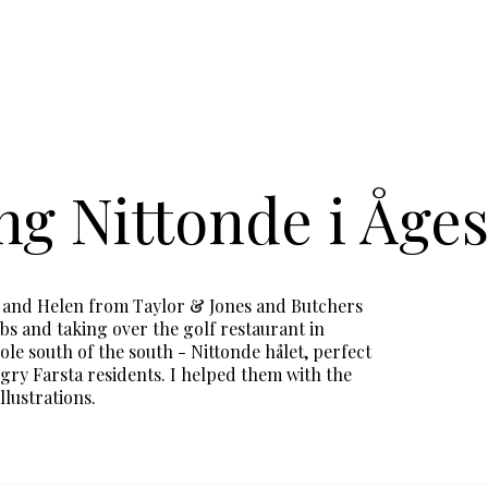
g Nittonde i Åges
k and Helen from Taylor & Jones and Butchers
bs and taking over the golf restaurant in
ole south of the south - Nittonde hålet, perfect
gry Farsta residents. I helped them with the
llustrations.