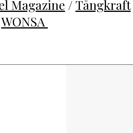
el Magazine
/
Tångkraft
/
WONSA